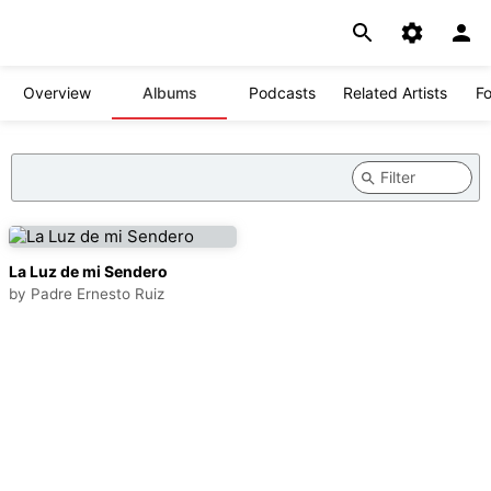
Overview
Albums
Podcasts
Related Artists
Fo
La Luz de mi Sendero
by
Padre Ernesto Ruiz