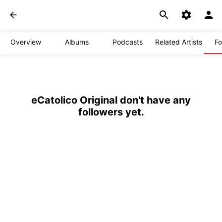
Overview
Albums
Podcasts
Related Artists
Fo
eCatolico Original don't have any
followers yet.